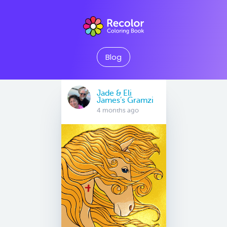
Blog
Jade & Eli
James’s Gramzi
4 months ago