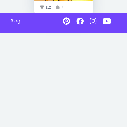
112
7
Blog