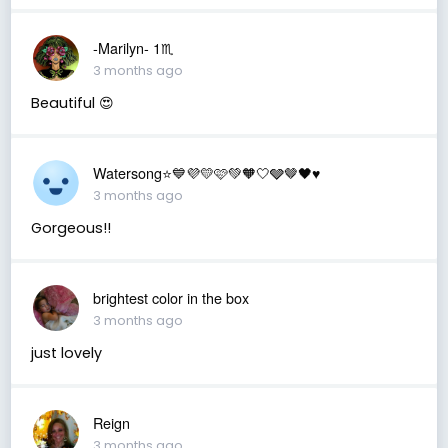
-Marilyn- 1♏
3 months ago
Beautiful 😍
Watersong⭐️💙💜💛🩷💚🧡🤍🩶🤎🖤♥️
3 months ago
Gorgeous!!
brightest color in the box
3 months ago
just lovely
Reign
3 months ago