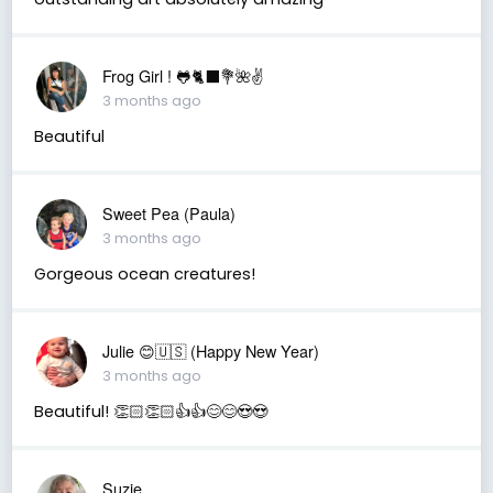
Frog Girl ! 🐸🐈‍⬛💐🌺✌️
3 months ago
Beautiful
Sweet Pea (Paula)
3 months ago
Gorgeous ocean creatures!
Julie 😊🇺🇸 (Happy New Year)
3 months ago
Beautiful! 👏🏻👏🏻👍👍😊😊😍😍
Suzie