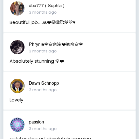
dba777 ( Sophia )
3 months ago
Beautiful job…..🙏❤️😀😁🥰💙💛♥️
Phrynie🌹🌸🌼🌺❤️🌺🌼🌸🌹
3 months ago
Absolutely stunning 🌹❤️
Dawn Schnopp
3 months ago
Lovely
passion
3 months ago
outstanding art absolutely amazing