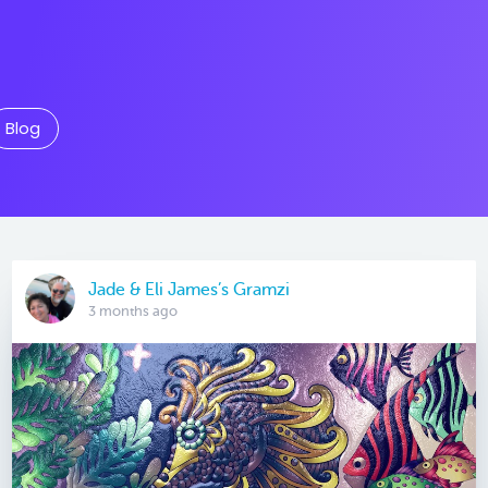
Blog
Jade & Eli James’s Gramzi
3 months ago