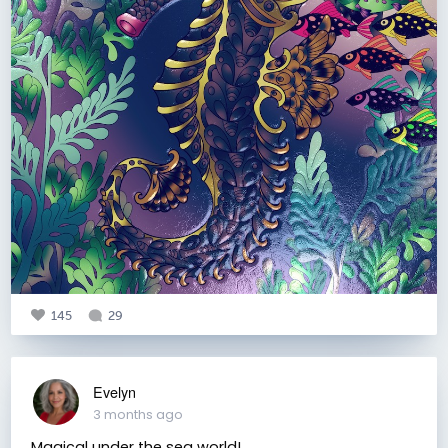
145
29
Evelyn
3 months ago
Magical under the sea world!