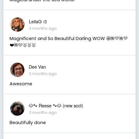
LeilaG 🎨
3 months ago
Magnificent and So Beautiful Darling WOW 🤩🌺💛🌺💛
❤️🌺🩷🥇🥇🥇
Dee Van
3 months ago
Awesome
🐶🐾 Reese 🐾🐶 (new acct)
3 months ago
Beautifully done