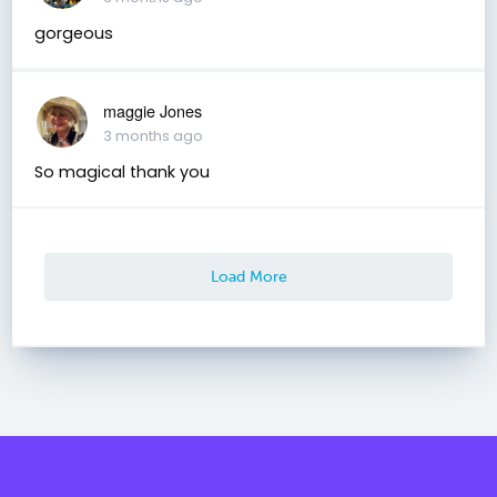
gorgeous
maggie Jones
3 months ago
So magical thank you
Load More