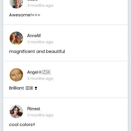
3 months ago
Awesome!⭐️⭐️⭐️
AnneM
3 months ago
magnificent and beautiful
Angel🌞🇿🇦
3 months ago
Brilliant 👏🏼 ❣️
Rimest
3 months ago
cool colors!!