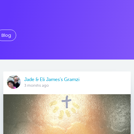
Blog
Jade & Eli James’s Gramzi
3 months ago