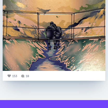
153
18