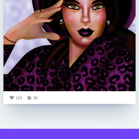
123
30