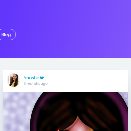
Blog
Shosho❤️
3 months ago