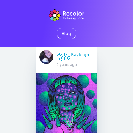
Blog
🌸🇬🇧Kayleigh
🇬🇧🌸
2 years ago