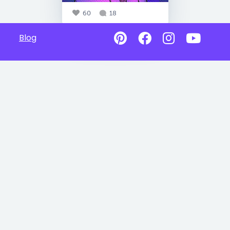
60
18
Blog