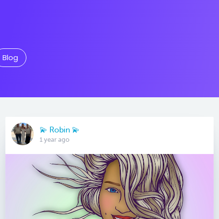
Blog
💫 Robin 💫
1 year ago