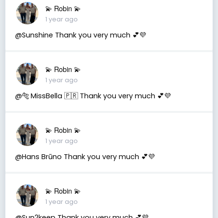
💫 Robin 💫
1 year ago
@Sunshine Thank you very much 💕💜
💫 Robin 💫
1 year ago
@🐅 MissBella 🇵🇷 Thank you very much 💕💜
💫 Robin 💫
1 year ago
@Hans Brūno Thank you very much 💕💜
💫 Robin 💫
1 year ago
@Sun2keep Thank you very much 💕💜