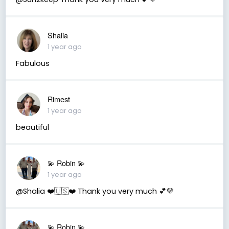
Shalia
1 year ago
Fabulous
Rimest
1 year ago
beautiful
💫 Robin 💫
1 year ago
@Shalia ❤️🇺🇸❤️ Thank you very much 💕💜
💫 Robin 💫