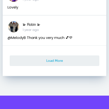
Lovely
💫 Robin 💫
1 year ago
@MelodyB Thank you very much 💕💜
Load More