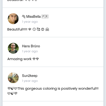
🐅 MissBella 🇵🇷
1 year ago
Beautiful!!!!! 🌹 🙂 🥰 😍 🤗
Hans Brūno
1 year ago
Amazing work 🌹🌹
Sun2keep
1 year ago
💜🍃🩷This gorgeous coloring is positively wonderful!!!
🩷🍃💜