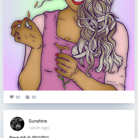
95
30
Sunshine
1 year ago
Beautiful! 💜🩷💜🩷