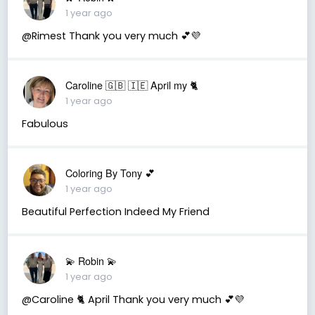
1 year ago
@Rimest Thank you very much 💕💜
Caroline 🇬🇧 🇮🇪 April my 🐈
1 year ago
Fabulous
Coloring By Tony 💕
1 year ago
Beautiful Perfection Indeed My Friend
💫 Robin 💫
1 year ago
@Caroline 🐈 April Thank you very much 💕💜