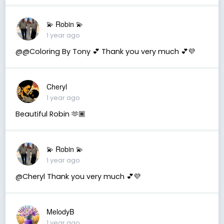
💫 Robin 💫
1 year ago
@@Coloring By Tony 💕 Thank you very much 💕💜
Cheryl
1 year ago
Beautiful Robin 🫶🏾
💫 Robin 💫
1 year ago
@Cheryl Thank you very much 💕💜
MelodyB
1 year ago