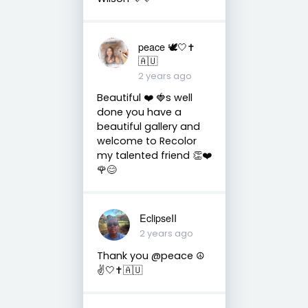
peace 🕊️🤍✝️
🇦🇺
2 years ago
Beautiful ❤️ 🍓s well
done you have a
beautiful gallery and
welcome to Recolor
my talented friend 👏❤️
🌹😊
EclipseII
2 years ago
Thank you @peace ☮️
✌️🤍✝️🇦🇺