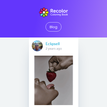
Blog
EclipseII
2 years ago