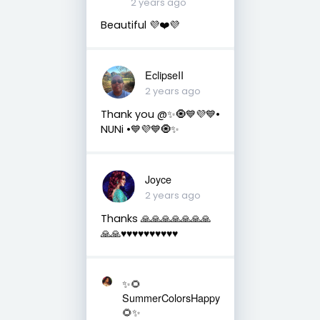
2 years ago
Beautiful 💜❤️💜
EclipseII
2 years ago
Thank you @✨🧿💙💜💙•
NUNi •💙💜💙🧿✨
Joyce
2 years ago
Thanks 🙏🙏🙏🙏🙏🙏🙏
🙏🙏♥️♥️♥️♥️♥️♥️♥️♥️♥️♥️
✨🌻
SummerColorsHappy
🌻✨