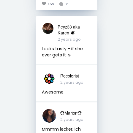
169
31
Peyz33 aka
Karen 🕊️
2 years ago
Looks tasty - if she
ever gets it ☺️
Recolorist
2 years ago
Awesome
💞Marion💞
2 years ago
Mmmm lecker, ich