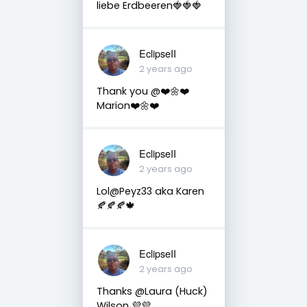
liebe Erdbeeren🍓🍓🍓
EclipseII
2 years ago
Thank you @❤️🌼❤️
Marion❤️🌼❤️
EclipseII
2 years ago
Lol@Peyz33 aka Karen
🍂🍂🍂🍁
EclipseII
2 years ago
Thanks @Laura (Huck)
Wilson 💜💜