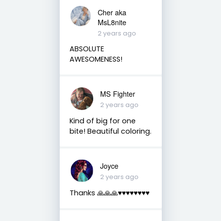
Cher aka
MsL8nite
2 years ago
ABSOLUTE
AWESOMENESS!
MS Fighter
2 years ago
Kind of big for one
bite! Beautiful coloring.
Joyce
2 years ago
Thanks 🙏🙏🙏♥️♥️♥️♥️♥️♥️♥️♥️