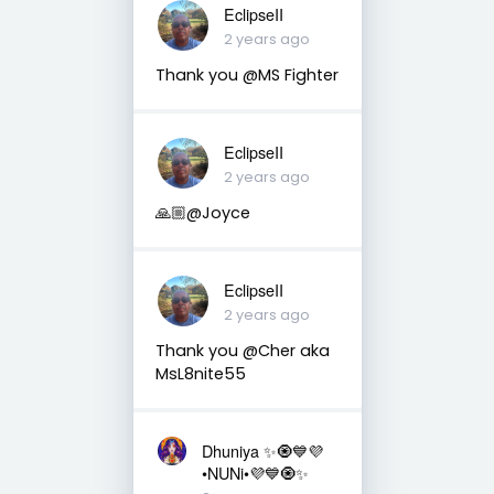
EclipseII
2 years ago
Thank you @MS Fighter
EclipseII
2 years ago
🙏🏼@Joyce
EclipseII
2 years ago
Thank you @Cher aka
MsL8nite55
Dhuniya ✨🧿💙💜
•NUNi•💜💙🧿✨