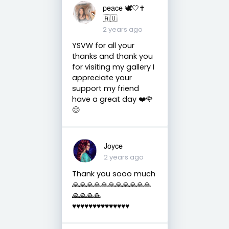
peace 🕊️🤍✝️
🇦🇺
2 years ago
YSVW for all your
thanks and thank you
for visiting my gallery I
appreciate your
support my friend
have a great day ❤️🌹
😊
Joyce
2 years ago
Thank you sooo much
🙏🙏🙏🙏🙏🙏🙏🙏🙏🙏🙏
🙏🙏🙏🙏
♥️♥️♥️♥️♥️♥️♥️♥️♥️♥️♥️♥️♥️♥️