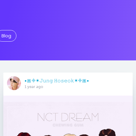
Blog
•🎀𖧵✶𝙹𝚞𝚗𝚐 𝙷𝚘𝚜𝚎𝚘𝚔✶𖧵🎀•
1 year ago