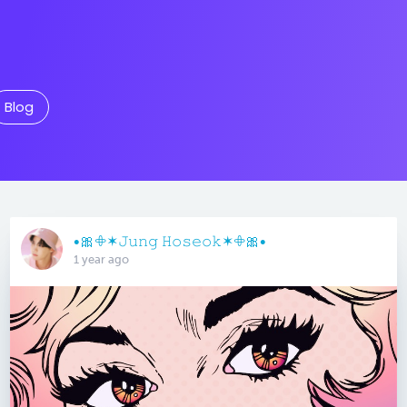
Blog
•🎀𖧵✶𝙹𝚞𝚗𝚐 𝙷𝚘𝚜𝚎𝚘𝚔✶𖧵🎀•
1 year ago