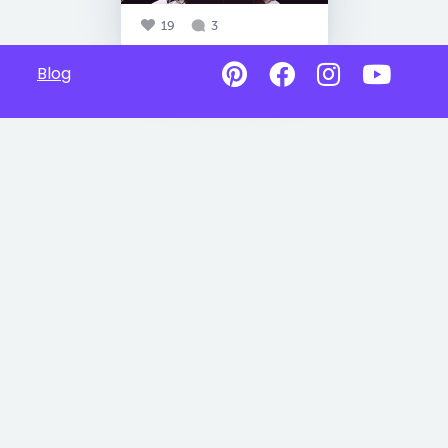
19
3
Blog