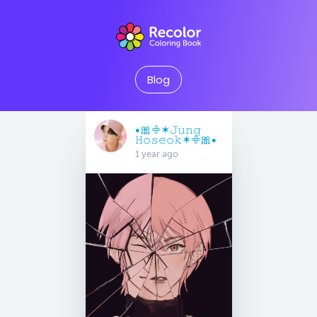
Blog
•🎀𖧵✶𝙹𝚞𝚗𝚐
𝙷𝚘𝚜𝚎𝚘𝚔✶𖧵🎀•
1 year ago