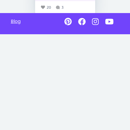
20
3
Blog