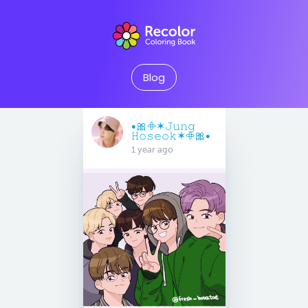
Blog
•🎀𖧵✶𝙹𝚞𝚗𝚐
𝙷𝚘𝚜𝚎𝚘𝚔✶𖧵🎀•
1 year ago