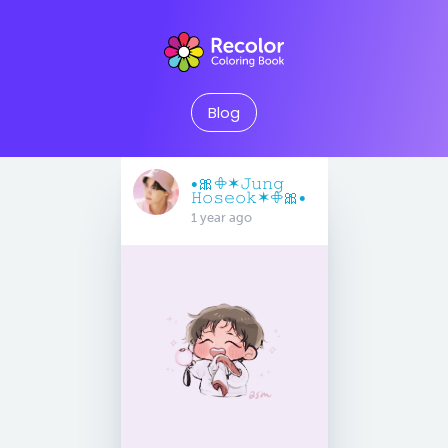
Blog
•🎀𖧵✶𝙹𝚞𝚗𝚐
𝙷𝚘𝚜𝚎𝚘𝚔✶𖧵🎀•
1 year ago