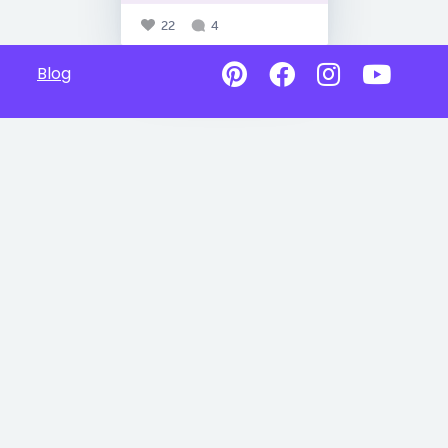
22
4
Blog