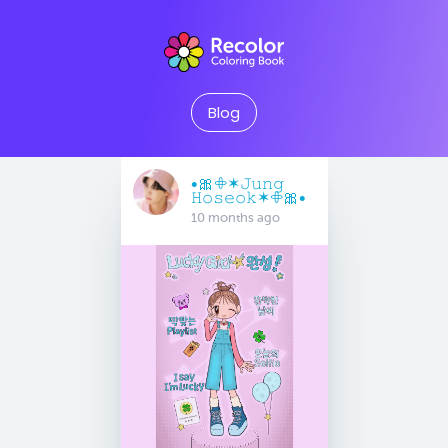
Blog
•🎀𖧵✶𝙹𝚞𝚗𝚐
𝙷𝚘𝚜𝚎𝚘𝚔✶𖧵🎀•
10 months ago