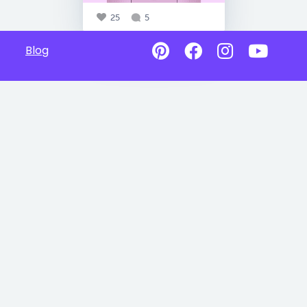
25
5
Blog