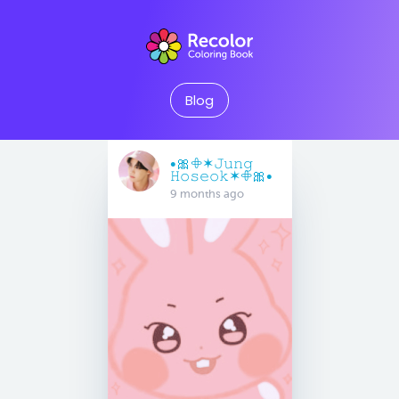
Blog
•🎀𖧵✶𝙹𝚞𝚗𝚐
𝙷𝚘𝚜𝚎𝚘𝚔✶𖧵🎀•
9 months ago