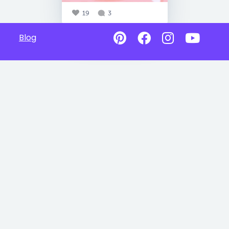
19
3
Blog