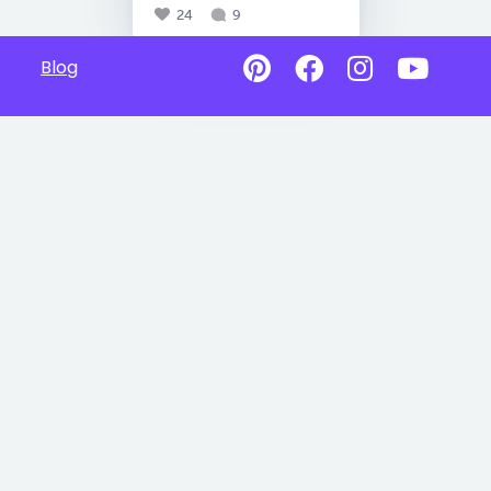
24
9
Blog