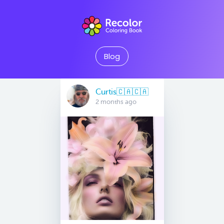
Blog
Curtis🇨🇦🇨🇦
2 months ago