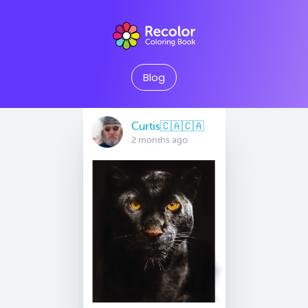
Blog
Curtis🇨🇦🇨🇦
2 months ago