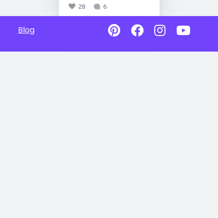
28
6
Blog