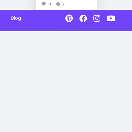
21
3
Blog