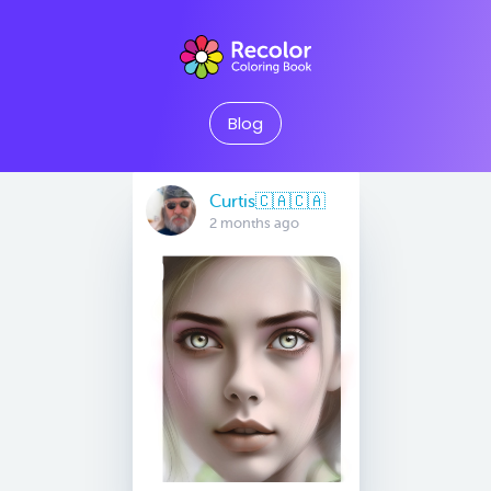
Blog
Curtis🇨🇦🇨🇦
2 months ago