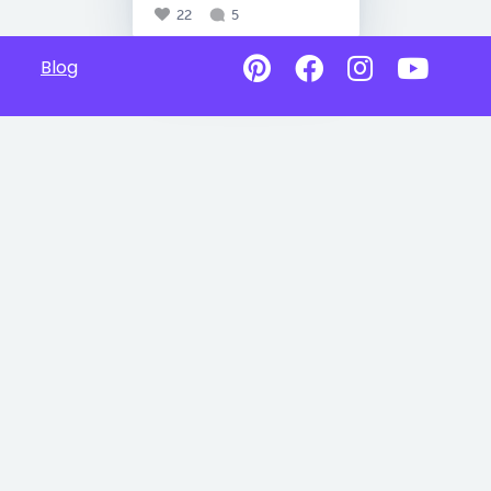
22
5
Blog