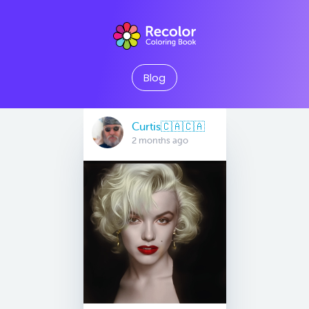
Blog
Curtis🇨🇦🇨🇦
2 months ago