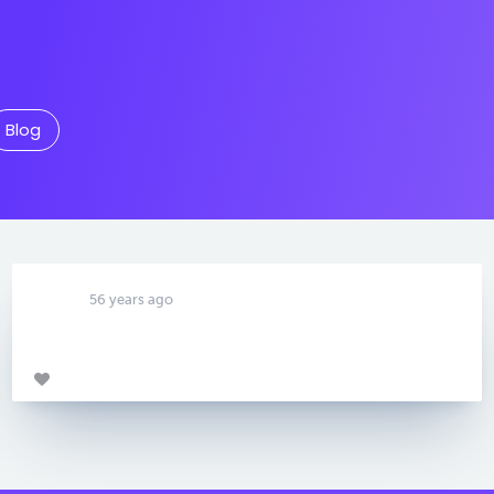
Blog
56 years ago