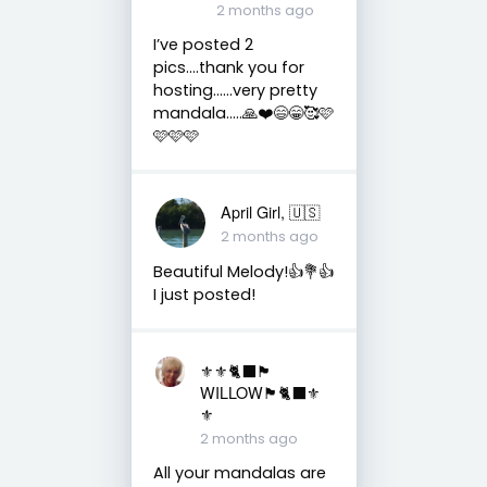
2 months ago
I’ve posted 2
pics….thank you for
hosting……very pretty
mandala…..🙏❤️😄😁🥰🩷
🩷🩷🩷
April Girl, 🇺🇸
2 months ago
Beautiful Melody!👍💐👍
I just posted!
⚜️⚜️🐈‍⬛🏴󠁧󠁢󠁳󠁣󠁴󠁿
WILLOW🏴󠁧󠁢󠁳󠁣󠁴󠁿🐈‍⬛⚜️
⚜️
2 months ago
All your mandalas are