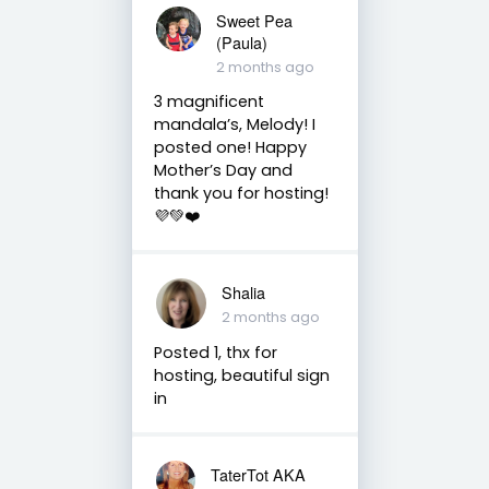
Sweet Pea
(Paula)
2 months ago
3 magnificent
mandala’s, Melody! I
posted one! Happy
Mother’s Day and
thank you for hosting!
💜💚❤️
Shalia
2 months ago
Posted 1, thx for
hosting, beautiful sign
in
TaterTot AKA