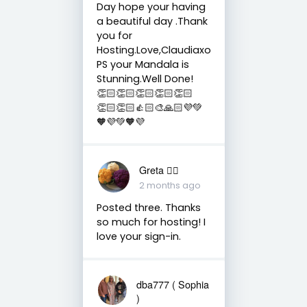
Day hope your having
a beautiful day .Thank
you for
Hosting.Love,Claudiaxo
PS your Mandala is
Stunning.Well Done!
👏🏻👏🏻👏🏻👏🏻👏🏻
👏🏻👏🏻👍🏻🎨🙏🏻💜💚
🧡💜💚🧡💜
Greta 🏳️‍🌈
2 months ago
Posted three. Thanks
so much for hosting! I
love your sign-in.
dba777 ( Sophia
)