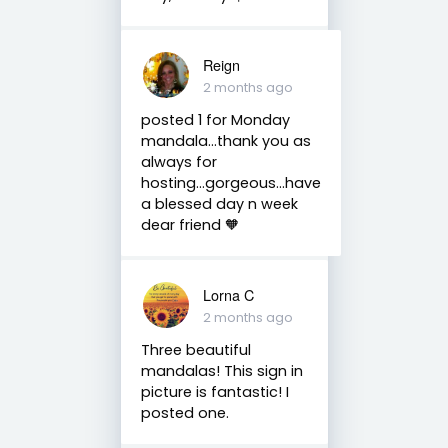
Reign
2 months ago
posted 1 for Monday
mandala...thank you as
always for
hosting...gorgeous...have
a blessed day n week
dear friend 🧡
Lorna C
2 months ago
Three beautiful
mandalas! This sign in
picture is fantastic! I
posted one.