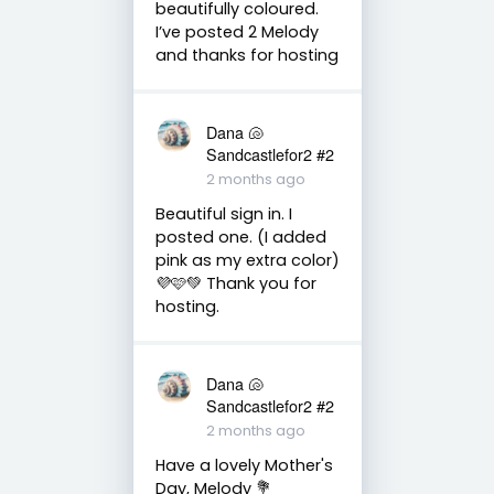
beautifully coloured.
I’ve posted 2 Melody
and thanks for hosting
Dana 🐚
Sandcastlefor2 #2
2 months ago
Beautiful sign in. I
posted one. (I added
pink as my extra color)
💜🩷💚 Thank you for
hosting.
Dana 🐚
Sandcastlefor2 #2
2 months ago
Have a lovely Mother's
Day, Melody 💐