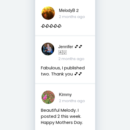
MelodyB 2
2 months ago
🥀🥀🥀🥀🥀
Jennifer 💕💕
🇦🇺
2 months ago
Fabulous, I published
two. Thank you 💕💕
Kimmy
2 months ago
Beautiful Melody. I
posted 2 this week.
Happy Mothers Day.