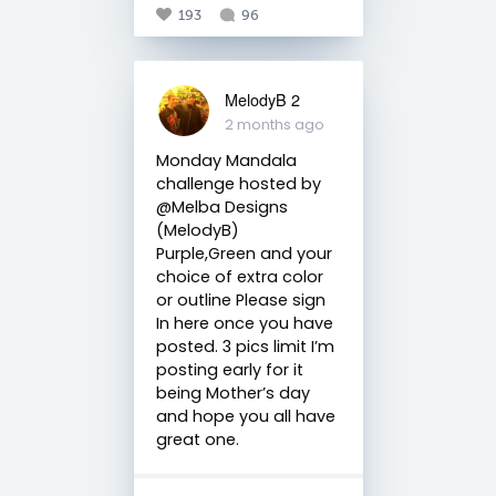
193
96
MelodyB 2
2 months ago
Monday Mandala
challenge hosted by
@Melba Designs
(MelodyB)
Purple,Green and your
choice of extra color
or outline Please sign
In here once you have
posted. 3 pics limit I’m
posting early for it
being Mother’s day
and hope you all have
great one.