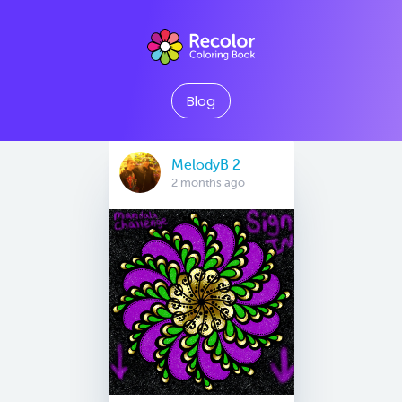
Blog
MelodyB 2
2 months ago