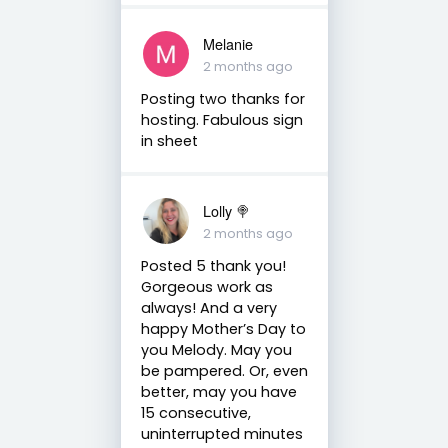
Melanie
2 months ago
Posting two thanks for
hosting. Fabulous sign
in sheet
Lolly 🍭
2 months ago
Posted 5 thank you!
Gorgeous work as
always! And a very
happy Mother’s Day to
you Melody. May you
be pampered. Or, even
better, may you have
15 consecutive,
uninterrupted minutes