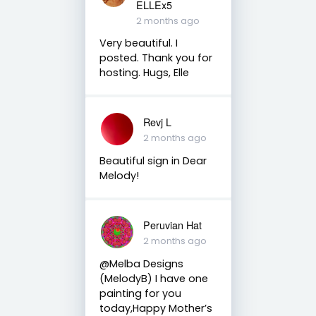
ELLEx5
2 months ago
Very beautiful. I
posted. Thank you for
hosting. Hugs, Elle
Revj L
2 months ago
Beautiful sign in Dear
Melody!
Peruvian Hat
2 months ago
@Melba Designs
(MelodyB) I have one
painting for you
today,Happy Mother’s