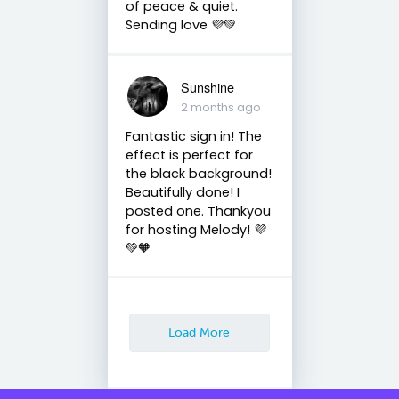
of peace & quiet.
Sending love 💜💚
Sunshine
2 months ago
Fantastic sign in! The
effect is perfect for
the black background!
Beautifully done! I
posted one. Thankyou
for hosting Melody! 💜
💚🧡
Load More