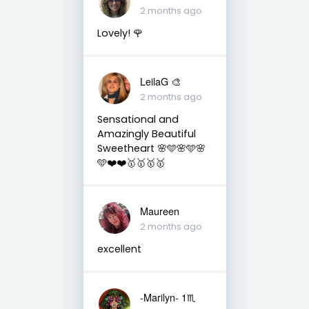
2 months ago
Lovely! 🌹
LeilaG 🎨
2 months ago
Sensational and
Amazingly Beautiful
Sweetheart 🌸🩵🌸🩵🌸
🩵❤️❤️🥇🥇🥇🥇
Maureen
2 months ago
excellent
-Marilyn- 1♏