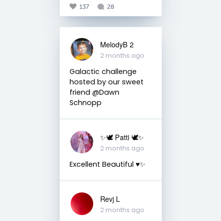
137
28
MelodyB 2
2 months ago
Galactic challenge
hosted by our sweet
friend @Dawn
Schnopp
✨🕊️ Patti 🕊️✨
2 months ago
Excellent Beautiful ♥️✨
Revj L
2 months ago