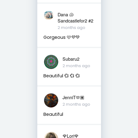
Dana 🐚
Sandcastlefor2 #2
2 months ago
Gorgeous 🩷💜💚
Subaru2
2 months ago
Beautiful 💞 💞 💞
JenniT🫶🏽
2 months ago
Beautiful
🌹Lori🌹