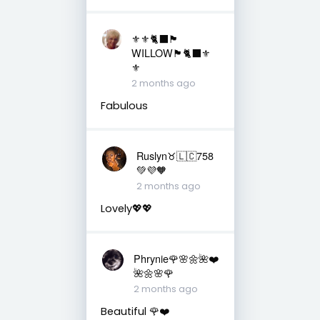
⚜️⚜️🐈‍⬛🏴󠁧󠁢󠁳󠁣󠁴󠁿
WILLOW🏴󠁧󠁢󠁳󠁣󠁴󠁿🐈‍⬛⚜️
⚜️
2 months ago
Fabulous
Ruslyn♉️🇱🇨758
💚💜🧡
2 months ago
Lovely💖💖
Phrynie🌹🌸🌼🌺❤️
🌺🌼🌸🌹
2 months ago
Beautiful 🌹❤️