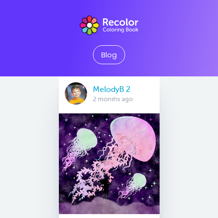
Blog
MelodyB 2
2 months ago