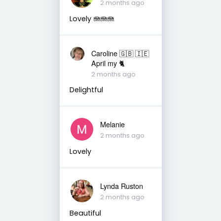
2 months ago
Lovely 🪼🪼🪼
Caroline 🇬🇧 🇮🇪
April my 🐈
2 months ago
Delightful
Melanie
2 months ago
Lovely
Lynda Ruston
2 months ago
Beautiful