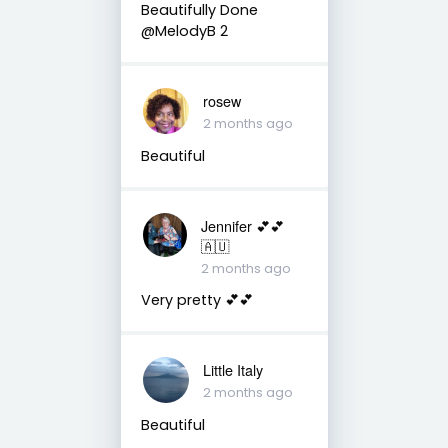
Beautifully Done
@MelodyB 2
rosew
2 months ago
Beautiful
Jennifer 💕💕
🇦🇺
2 months ago
Very pretty 💕💕
Little Italy
2 months ago
Beautiful