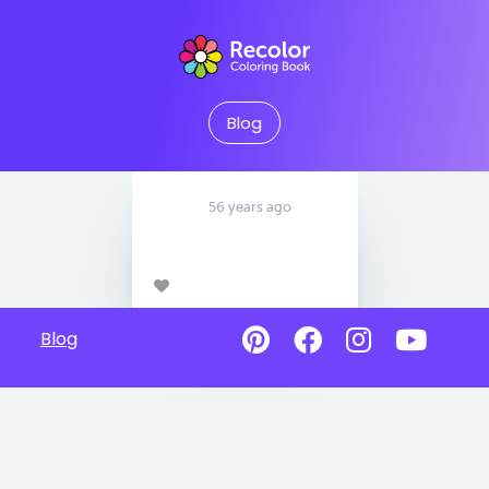
Blog
56 years ago
Blog