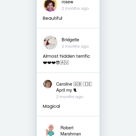
rosew
2 months ago
Beautiful
Bridgette
2 months ago
Almost hidden terrific
❤️❤️❤️😎🇦🇺
Caroline 🇬🇧 🇮🇪
April my 🐈
2 months ago
Magical
Robert
Marshman