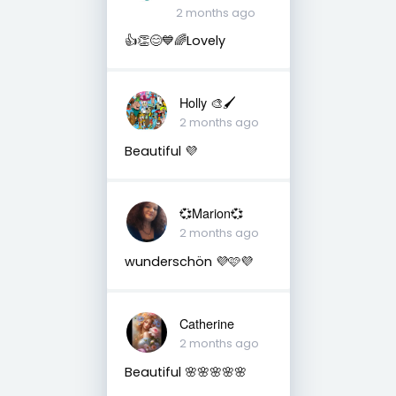
2 months ago
👍👏😊💙🌈Lovely
Holly 🎨🖌
2 months ago
Beautiful 💜
💞Marion💞
2 months ago
wunderschön 💜🩷💜
Catherine
2 months ago
Beautiful 🌸🌸🌸🌸🌸