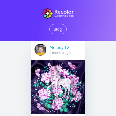
Blog
MelodyB 2
2 months ago