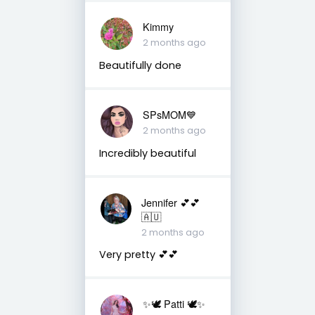
Kimmy
2 months ago
Beautifully done
SPsMOM💙
2 months ago
Incredibly beautiful
Jennifer 💕💕
🇦🇺
2 months ago
Very pretty 💕💕
✨🕊️ Patti 🕊️✨