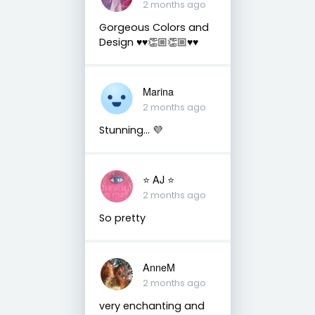
2 months ago
Gorgeous Colors and
Design ♥️♥️👏🏼👏🏼♥️♥️
Marina
2 months ago
Stunning... 💜
⭐ AJ ⭐
2 months ago
So pretty
AnneM
2 months ago
very enchanting and