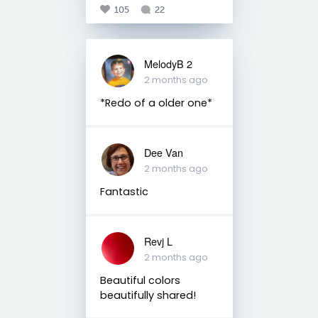
105
22
MelodyB 2
2 months ago
*Redo of a older one*
Dee Van
2 months ago
Fantastic
Revj L
2 months ago
Beautiful colors
beautifully shared!