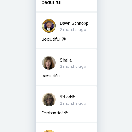
beautiful
Dawn Schnopp
2 months ago
Beautiful 🤩
Shalia
2 months ago
Beautiful
🌹Lori🌹
2 months ago
Fantastic! 🌹