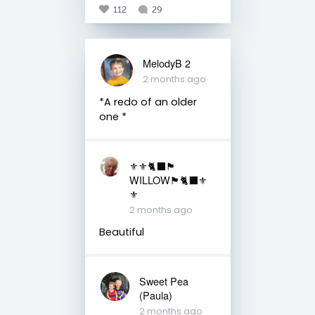
112
29
MelodyB 2
2 months ago
*A redo of an older
one *
⚜️⚜️🐈‍⬛🏴󠁧󠁢󠁳󠁣󠁴󠁿
WILLOW🏴󠁧󠁢󠁳󠁣󠁴󠁿🐈‍⬛⚜️
⚜️
2 months ago
Beautiful
Sweet Pea
(Paula)
2 months ago