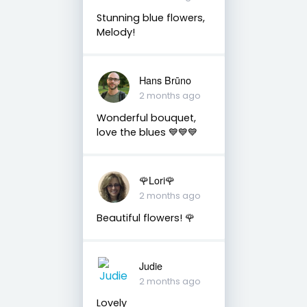
Stunning blue flowers,
Melody!
Hans Brūno
2 months ago
Wonderful bouquet,
love the blues 💙💙💙
🌹Lori🌹
2 months ago
Beautiful flowers! 🌹
Judie
2 months ago
Lovely