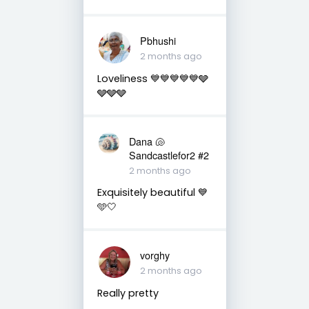
Pbhushi
2 months ago
Loveliness 💙💙💙💙💙🩶
🩶🩶🩶
Dana 🐚
Sandcastlefor2 #2
2 months ago
Exquisitely beautiful 💙
🩵🤍
vorghy
2 months ago
Really pretty