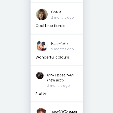
Shalia
2 months ago
Cool blue florals
Kstez🙃🙂
2 months ago
Wonderful colours
🐶🐾 Reese 🐾🐶
(new acct)
2 months ago
Pretty
TracyNWOregon