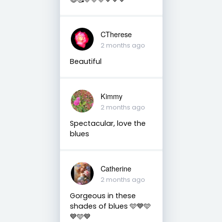
CTherese
2 months ago
Beautiful
Kimmy
2 months ago
Spectacular, love the
blues
Catherine
2 months ago
Gorgeous in these
shades of blues 🩵💙🩵
💙🩵💙