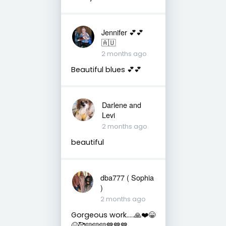
Jennifer 💕💕
🇦🇺
2 months ago
Beautiful blues 💕💕
Darlene and
Levi
2 months ago
beautiful
dba777 ( Sophia
)
2 months ago
Gorgeous work…..🙏❤️😁
😆🥰🩵🩵🩵💙💙💙