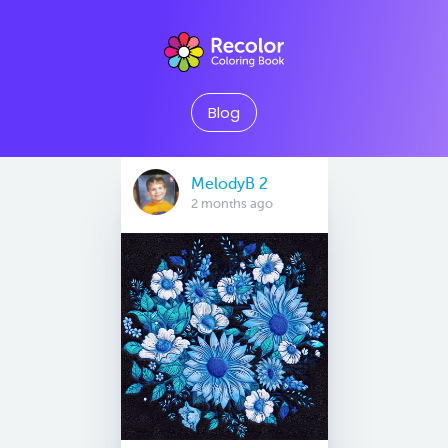
Blog
MelodyB 2
2 months ago