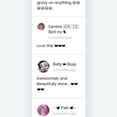
gravy on anything 😃😃
😃😃😃😃
Caroline 🇬🇧 🇮🇪
April my 🐈
2 months ago
Love this ❤️❤️❤️
Betty 👑 Boop
2 months ago
Awesomely and
Beautifully done….❤️❤️
❤️❤️
✨🕊️ Patti 🕊️✨
2 months ago