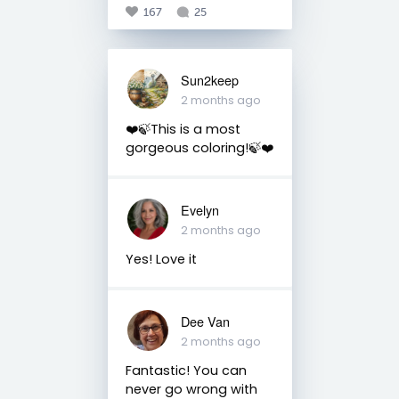
167
25
Sun2keep
2 months ago
❤️🍃This is a most
gorgeous coloring!🍃❤️
Evelyn
2 months ago
Yes! Love it
Dee Van
2 months ago
Fantastic! You can
never go wrong with