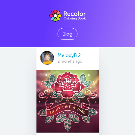
Blog
MelodyB 2
2 months ago