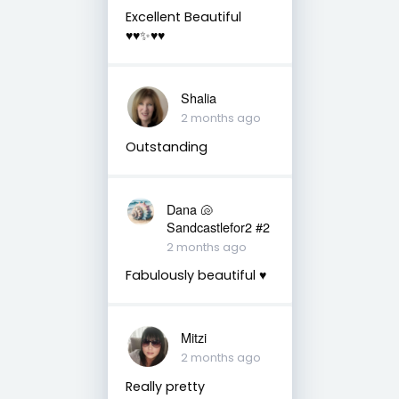
Excellent Beautiful
♥️♥️✨♥️♥️
Shalia
2 months ago
Outstanding
Dana 🐚
Sandcastlefor2 #2
2 months ago
Fabulously beautiful ♥️
Mitzi
2 months ago
Really pretty