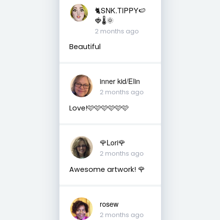
🐈SNK.TIPPY🍉
🍓🌡🌞
2 months ago
Beautiful
inner kid/Elin
2 months ago
Love!🩷🩷🩷🩷🩷🩷
🌹Lori🌹
2 months ago
Awesome artwork! 🌹
rosew
2 months ago