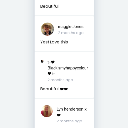
Beautiful
maggie Jones
2 months ago
Yes! Love this
✨🖤
Blackismyhappycolour
🖤✨
2 months ago
Beautiful ❤️❤️
Lyn henderson x
❤️
2 months ago