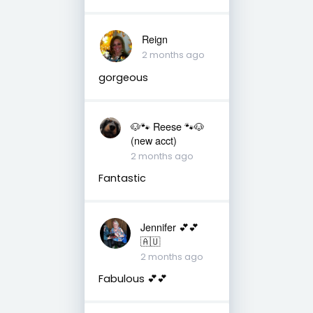
Reign
2 months ago
gorgeous
🐶🐾 Reese 🐾🐶
(new acct)
2 months ago
Fantastic
Jennifer 💕💕
🇦🇺
2 months ago
Fabulous 💕💕