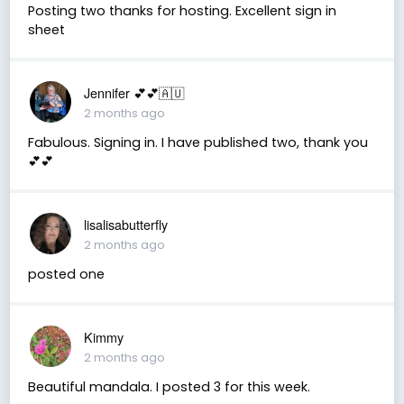
Posting two thanks for hosting. Excellent sign in
sheet
Jennifer 💕💕🇦🇺
2 months ago
Fabulous. Signing in. I have published two, thank you
💕💕
lisalisabutterfly
2 months ago
posted one
Kimmy
2 months ago
Beautiful mandala. I posted 3 for this week.