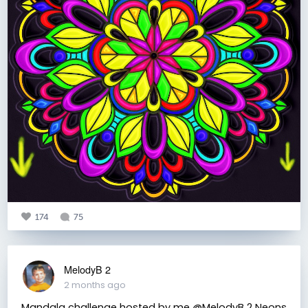
174
75
MelodyB 2
2 months ago
Mandala challenge hosted by me @MelodyB 2 Neons