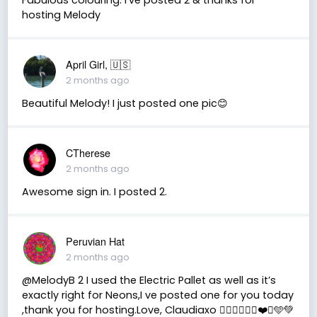
hosting Melody
April Girl, 🇺🇸
2 months ago
Beautiful Melody! I just posted one pic😊
CTherese
2 months ago
Awesome sign in. I posted 2.
Peruvian Hat
2 months ago
@MelodyB 2 I used the Electric Pallet as well as it’s
exactly right for Neons,I ve posted one for you today
,thank you for hosting.Love, Claudiaxo 👍🏻🎨🙏🏻🖤❤️💙🩵💚