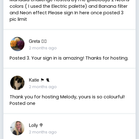
colors ( I used the Electric palette) and Banana filter
and Neon effect Please sign In here once posted 3
pic limit
Greta 🏳️‍🌈
2 months ago
Posted 3. Your sign in is amazing! Thanks for hosting.
Katie 🏴󠁧󠁢󠁳󠁣󠁴󠁿 🐈
2 months ago
Thank you for hosting Melody, yours is so colourful!
Posted one
Lolly 🍭
2 months ago