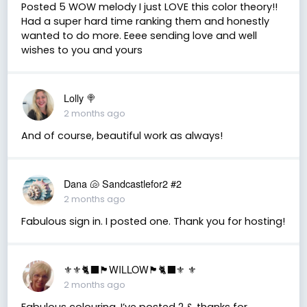
Posted 5 WOW melody I just LOVE this color theory!!
Had a super hard time ranking them and honestly
wanted to do more. Eeee sending love and well
wishes to you and yours
Lolly 🍭
2 months ago
And of course, beautiful work as always!
Dana 🐚 Sandcastlefor2 #2
2 months ago
Fabulous sign in. I posted one. Thank you for hosting!
⚜️⚜️🐈‍⬛🏴󠁧󠁢󠁳󠁣󠁴󠁿WILLOW🏴󠁧󠁢󠁳󠁣󠁴󠁿🐈‍⬛⚜️ ⚜️
2 months ago
Fabulous colouring. I’ve posted 2 & thanks for