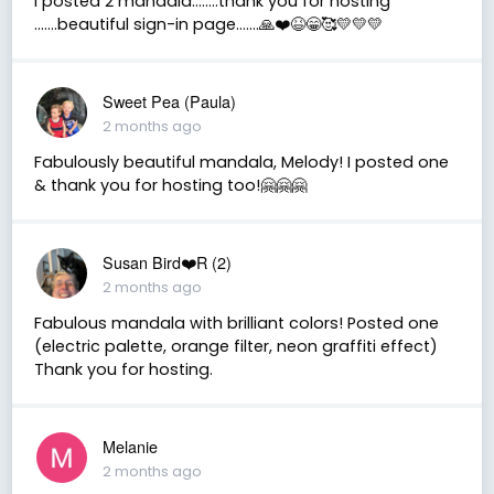
I posted 2 mandala……..thank you for hosting
…….beautiful sign-in page…….🙏❤️😆😁🥰💛💛💛
Sweet Pea (Paula)
2 months ago
Fabulously beautiful mandala, Melody! I posted one
& thank you for hosting too!🤗🤗🤗
Susan Bird❤️R (2)
2 months ago
Fabulous mandala with brilliant colors! Posted one
(electric palette, orange filter, neon graffiti effect)
Thank you for hosting.
Melanie
2 months ago