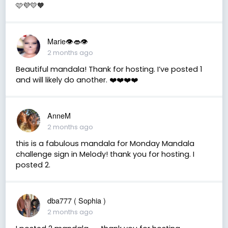
🩷💜💛🧡
Marie👁👄👁
2 months ago
Beautiful mandala! Thank for hosting. I’ve posted 1
and will likely do another. ❤️❤️❤️❤️
AnneM
2 months ago
this is a fabulous mandala for Monday Mandala
challenge sign in Melody! thank you for hosting. I
posted 2.
dba777 ( Sophia )
2 months ago