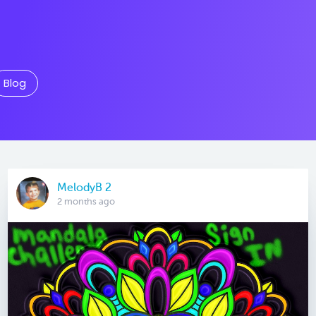
Blog
MelodyB 2
2 months ago