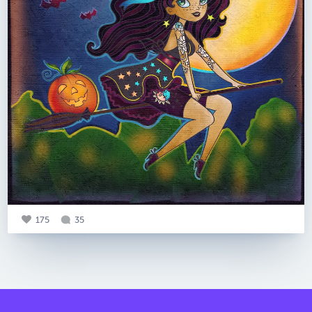
175
35