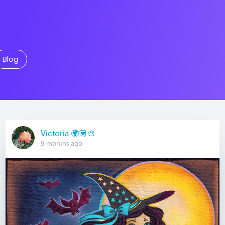
Blog
Victoria 🌍💟🎨
9 months ago