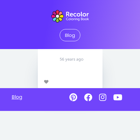
Blog
56 years ago
Blog