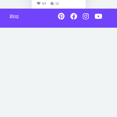
93
13
Blog