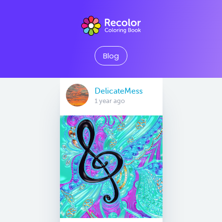
Blog
DelicateMess
1 year ago