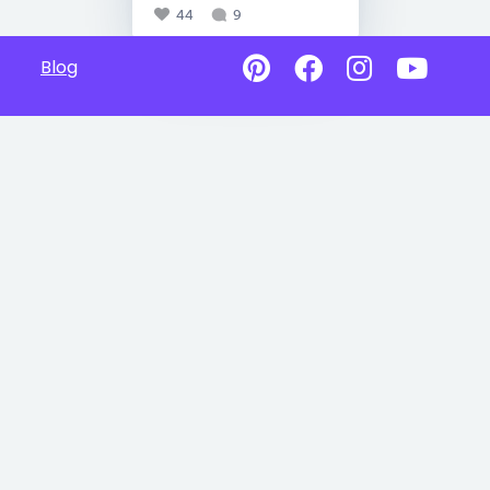
44
9
Blog