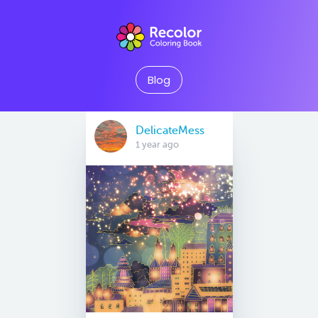
Blog
DelicateMess
1 year ago