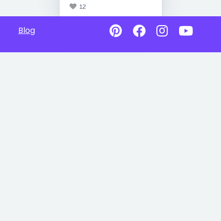
12
Blog