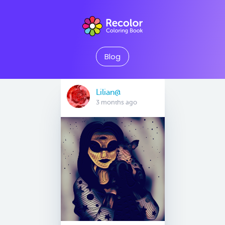
Blog
Lilian@
3 months ago