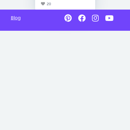
20
Blog