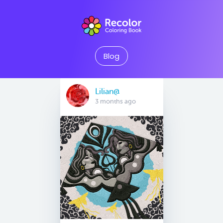
Blog
Lilian@
3 months ago