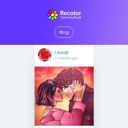
Blog
Lilian@
3 months ago