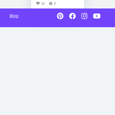
12
2
Blog