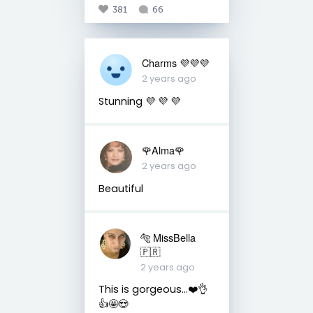
381
66
Charms 💜💜💜
2 years ago
Stunning 💜 💜 💜
🌹Alma🌹
2 years ago
Beautiful
🐅 MissBella
🇵🇷
2 years ago
This is gorgeous...❤️👌
👍🤩😍