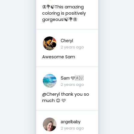
🦋💐🍃This amazing
coloring is positively
gorgeous!🍃💐🦋
Cheryl
2 years ago
Awesome Sam
Sam 🩵🇦🇺
2 years ago
@Cheryl thank you so
much 😊 🩷
angelbaby
2 years ago