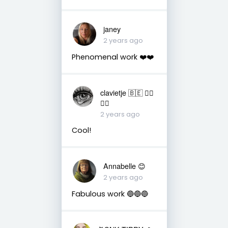
janey
2 years ago
Phenomenal work ❤️❤️
clavietje 🇧🇪 ✌🏼
🙏🏼
2 years ago
Cool!
Annabelle 😊
2 years ago
Fabulous work 🔵🔵🔵