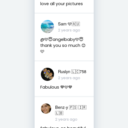
love all your pictures
Sam 🩵🇦🇺
2 years ago
@🩵😇angelbaby🩵😇
thank you so much 😊
🩷
Ruslyn 🇱🇨758
2 years ago
Fabulous 💙🩵💙
Benz-y 🇵🇸 🇮🇷
🇱🇧
2 years ago