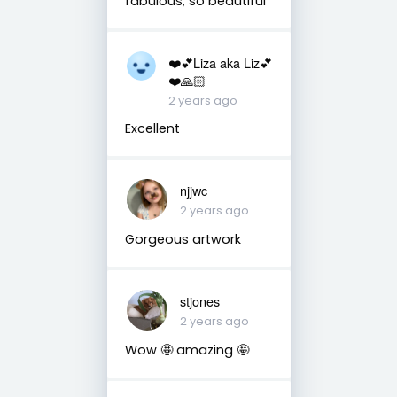
fabulous, so beautiful
❤️💕Liza aka Liz💕
❤️🙏🏻
2 years ago
Excellent
njjwc
2 years ago
Gorgeous artwork
stjones
2 years ago
Wow 🤩 amazing 🤩