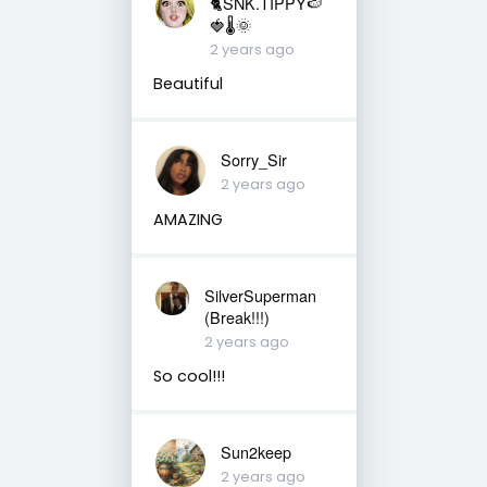
🐈SNK.TIPPY🍉
🍓🌡🌞
2 years ago
Beautiful
Sorry_Sir
2 years ago
AMAZING
SilverSuperman
(Break!!!)
2 years ago
So cool!!!
Sun2keep
2 years ago