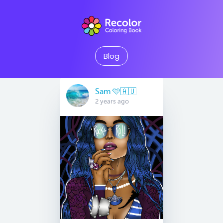
Blog
Sam 🩵🇦🇺
2 years ago