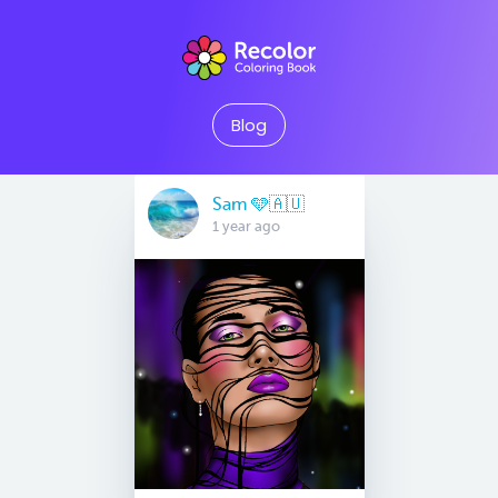
Blog
Sam 🩵🇦🇺
1 year ago