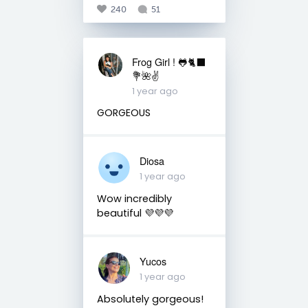
240
51
Frog Girl ! 🐸🐈‍⬛
💐🌺✌️
1 year ago
GORGEOUS
Diosa
1 year ago
Wow incredibly
beautiful 💜💜💜
Yucos
1 year ago
Absolutely gorgeous!