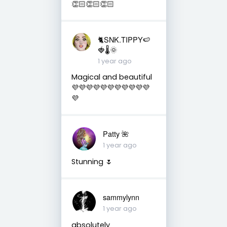
👏🏻👏🏻👏🏻
🐈SNK.TIPPY🍉
🍓🌡🌞
1 year ago
Magical and beautiful
💜💜💜💜💜💜💜💜💜💜💜
💜
Patty 🌺
1 year ago
Stunning 🌷
sammylynn
1 year ago
absolutely