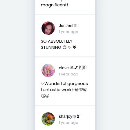
magnificent!
JenJen❤️‍🔥
1 year ago
SO ABSOLUTELY
STUNNING 😍 ✨️ 💖
elove 🫶💕🇵🇷
1 year ago
✨Wonderful gorgeous
fantastic work✨🍃💜🍃
👏😊
sharjoy♍️🪴
1 year ago