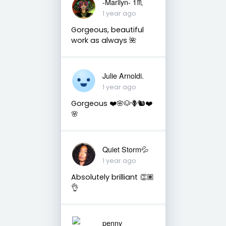
-Marilyn- 1♏
1 year ago
Gorgeous, beautiful
work as always 🌺
Julie Arnoldi.
1 year ago
Gorgeous ❤️🌸🐶🪻🐿️❤️
🌸
Quiet Storm💦
1 year ago
Absolutely brilliant 👏🏽
👌
penny