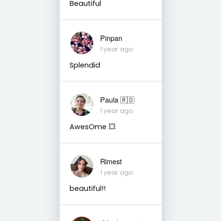
Beautiful
Pinpan
1 year ago
Splendid
Paula 🇷🇴
1 year ago
AwesOme 💥
Rimest
1 year ago
beautiful!!