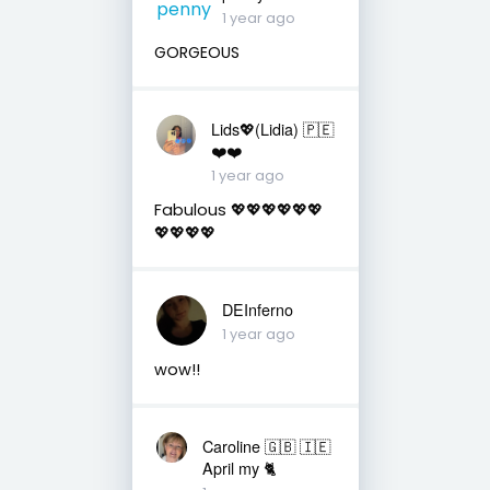
1 year ago
GORGEOUS
Lids💖(Lidia) 🇵🇪
❤️❤️
1 year ago
Fabulous 💖💖💖💖💖💖
💖💖💖💖
DEInferno
1 year ago
wow!!
Caroline 🇬🇧 🇮🇪
April my 🐈