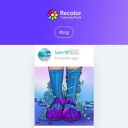
Blog
Sam 🩵🇦🇺
3 months ago