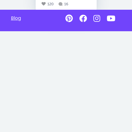
120
16
Blog