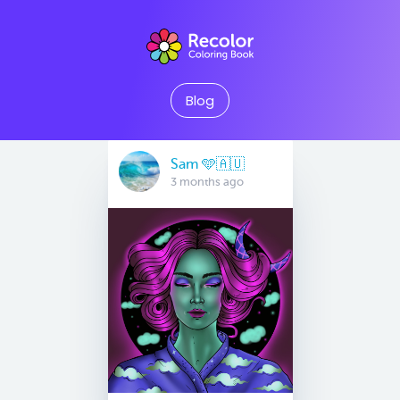
Blog
Sam 🩵🇦🇺
3 months ago