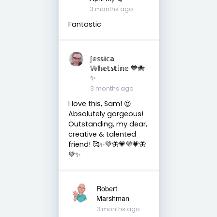
3 months ago
Fantastic
𝕁𝕖𝕤𝕤𝕚𝕔𝕒
𝕎𝕙𝕖𝕥𝕤𝕥𝕚𝕟𝕖 💙🐝
✨
3 months ago
I love this, Sam! 😍
Absolutely gorgeous!
Outstanding, my dear,
creative & talented
friend! 🥰✨💚🦋💗💜💗🦋
💚✨
Robert
Marshman
3 months ago