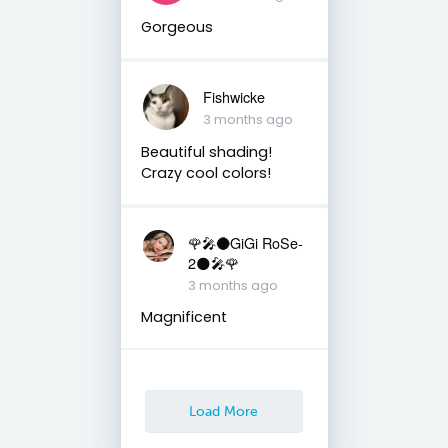
Gorgeous
Fishwicke
3 months ago
Beautiful shading!
Crazy cool colors!
🌹🎤🌑GiGi RoSe-
2🌑🎤🌹
3 months ago
Magnificent
Load More