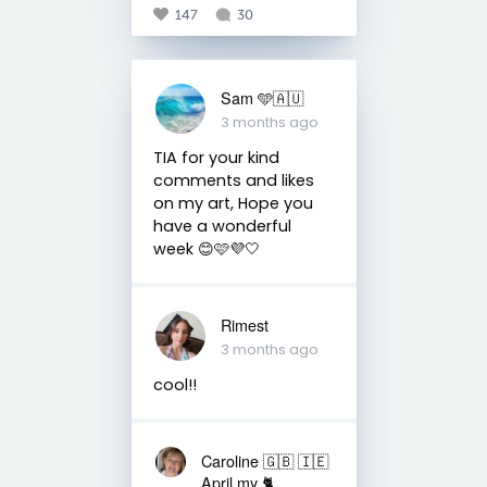
147
30
Sam 🩵🇦🇺
3 months ago
TIA for your kind
comments and likes
on my art, Hope you
have a wonderful
week 😊🩷💜🤍
Rimest
3 months ago
cool!!
Caroline 🇬🇧 🇮🇪
April my 🐈