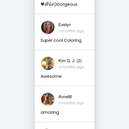
💖🌈👍😊Gorgeous
Evelyn
3 months ago
Super cool Coloring
Kim G. J. (2)
3 months ago
Awesome
AnneM
3 months ago
amazing