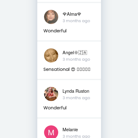
🌹Alma🌹
3 months ago
Wonderful
Angel🌞🇿🇦
3 months ago
Sensational 😍 👌🏼🤩🔥✨️
Lynda Ruston
3 months ago
Wonderful
Melanie
3 months ago