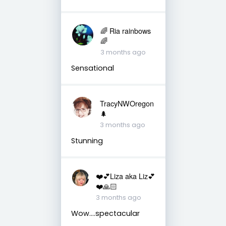
🌈 Ria rainbows
🌈
3 months ago
Sensational
TracyNWOregon
🌲
3 months ago
Stunning
❤️💕Liza aka Liz💕
❤️🙏🏻
3 months ago
Wow….spectacular