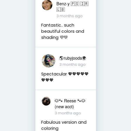
Benz-y 🇵🇸 🇮🇷
🇱🇧
3 months ago
Fantastic.. such
beautiful colors and
shading 💜💚
🌎rubyjoods🌍
3 months ago
Spectacular 💖💖💖💖💖
💖💖💖
🐶🐾 Reese 🐾🐶
(new acct)
3 months ago
Fabulous version and
coloring