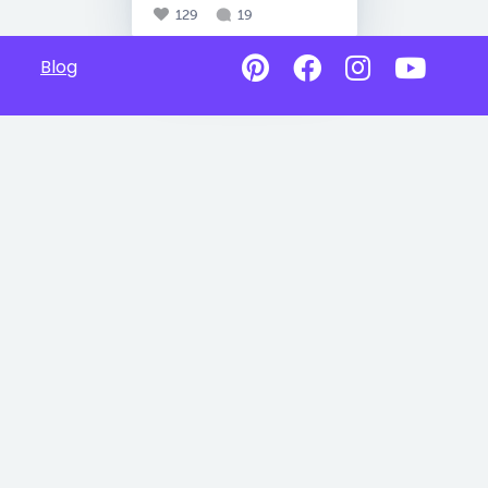
129
19
Blog