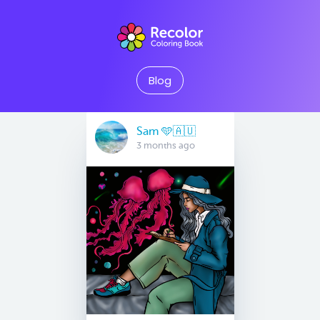
Blog
Sam 🩵🇦🇺
3 months ago