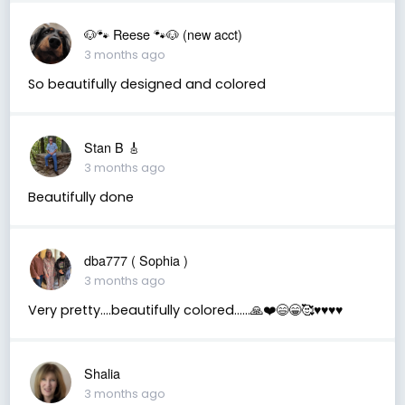
🐶🐾 Reese 🐾🐶 (new acct)
3 months ago
So beautifully designed and colored
Stan B 🎸
3 months ago
Beautifully done
dba777 ( Sophia )
3 months ago
Very pretty….beautifully colored……🙏❤️😄😁🥰♥️♥️♥️♥️
Shalia
3 months ago