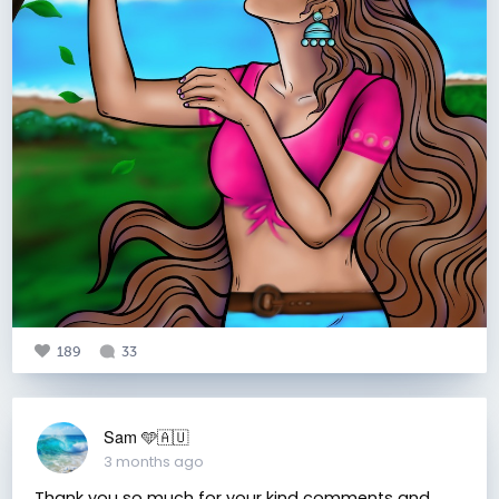
189
33
Sam 🩵🇦🇺
3 months ago
Thank you so much for your kind comments and