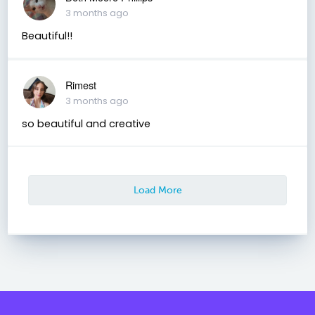
3 months ago
Beautiful!!
Rimest
3 months ago
so beautiful and creative
Load More