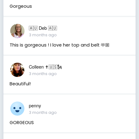
Gorgeous
🇦🇺 Deb 🇦🇺
3 months ago
This is gorgeous ! I love her top and belt 🫶🏼
Colleen ✝️🇺🇸🗽
3 months ago
Beautiful!
penny
3 months ago
GORGEOUS