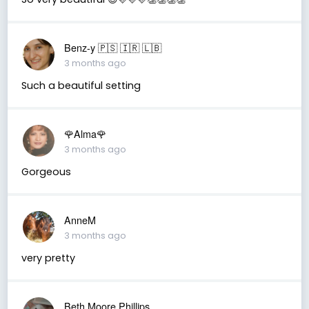
Benz-y 🇵🇸 🇮🇷 🇱🇧
3 months ago
Such a beautiful setting
🌹Alma🌹
3 months ago
Gorgeous
AnneM
3 months ago
very pretty
Beth Moore Phillips