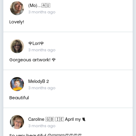
(Mo)…🇦🇺
3 months ago
Lovely!
🌹Lori🌹
3 months ago
Gorgeous artwork! 🌹
MelodyB 2
3 months ago
Beautiful
Caroline 🇬🇧 🇮🇪 April my 🐈
3 months ago
So very beautiful 😊🩷🩷🩷👏👏👏👏