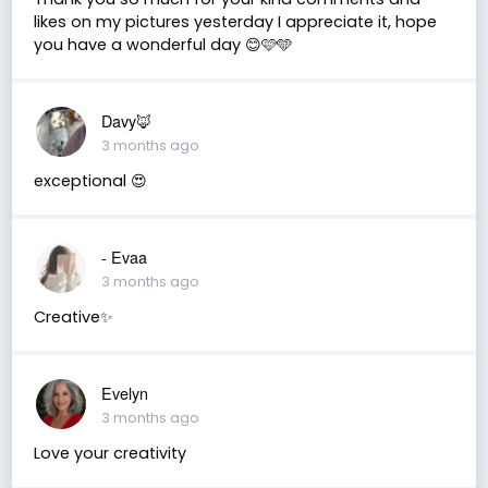
likes on my pictures yesterday I appreciate it, hope
you have a wonderful day 😊🩷🩵
Davy🦊
3 months ago
exceptional 😍
- Evaa
3 months ago
Creative✨
Evelyn
3 months ago
Love your creativity