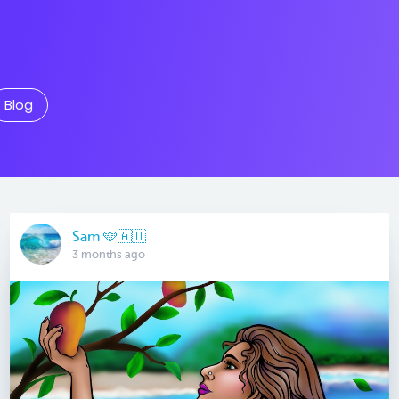
Blog
Sam 🩵🇦🇺
3 months ago