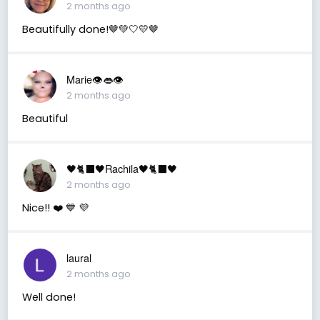
2 months ago
Beautifully done!🤎💚🤍💛🤎
Marie👁👄👁
2 months ago
Beautiful
🖤🐈‍⬛🖤Rachila🖤🐈‍⬛🖤
2 months ago
Nice!! ❤️ 💙 💜
laural
2 months ago
Well done!