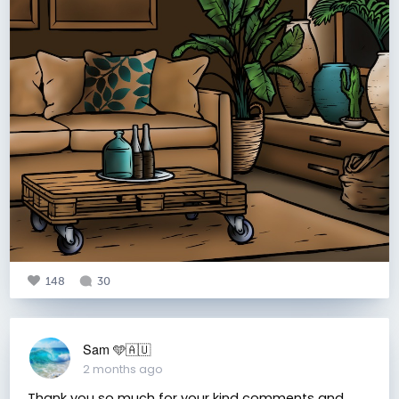
148
30
Sam 🩵🇦🇺
2 months ago
Thank you so much for your kind comments and