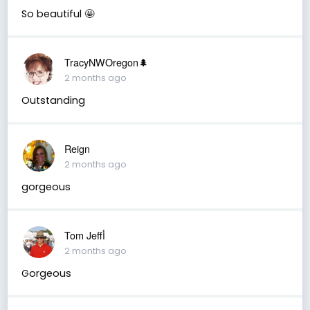
So beautiful 🤩
TracyNWOregon🌲
2 months ago
Outstanding
Reign
2 months ago
gorgeous
Tom Jeffأ
2 months ago
Gorgeous