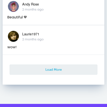
Andy Rose
2 months ago
Beautiful 🤎
Laurie1971
2 months ago
wow!
Load More