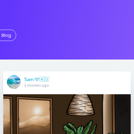
Blog
Sam 🩵🇦🇺
2 months ago