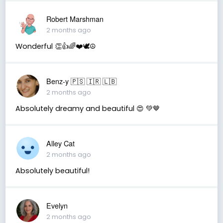
Robert Marshman
2 months ago
Wonderful 👏👍🌈❤️🕊️☮️
Benz-y 🇵🇸 🇮🇷 🇱🇧
2 months ago
Absolutely dreamy and beautiful 😍 💚🤎
Alley Cat
2 months ago
Absolutely beautiful!
Evelyn
2 months ago