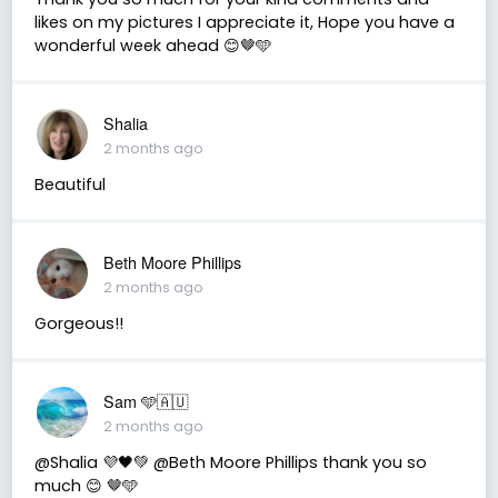
likes on my pictures I appreciate it, Hope you have a
wonderful week ahead 😊🤎🩵
Shalia
2 months ago
Beautiful
Beth Moore Phillips
2 months ago
Gorgeous!!
Sam 🩵🇦🇺
2 months ago
@Shalia 💜🖤💚 @Beth Moore Phillips thank you so
much 😊 🤎🩵