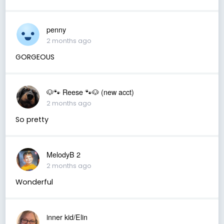
penny
2 months ago
GORGEOUS
🐶🐾 Reese 🐾🐶 (new acct)
2 months ago
So pretty
MelodyB 2
2 months ago
Wonderful
inner kid/Elin