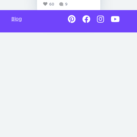
60
9
Blog