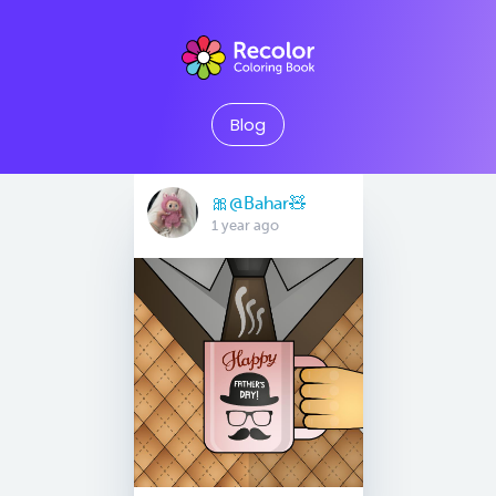
Blog
🎀@Bahar🧸
1 year ago