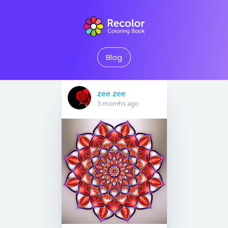
Blog
zee zee
3 months ago