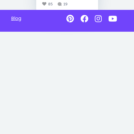
85
19
Blog