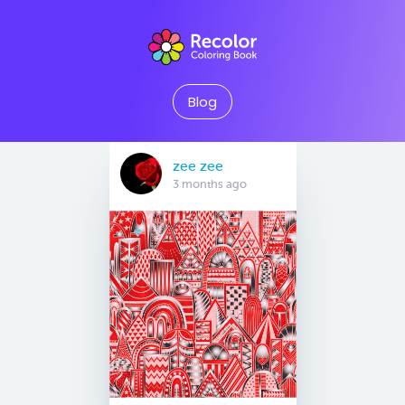
Blog
zee zee
3 months ago