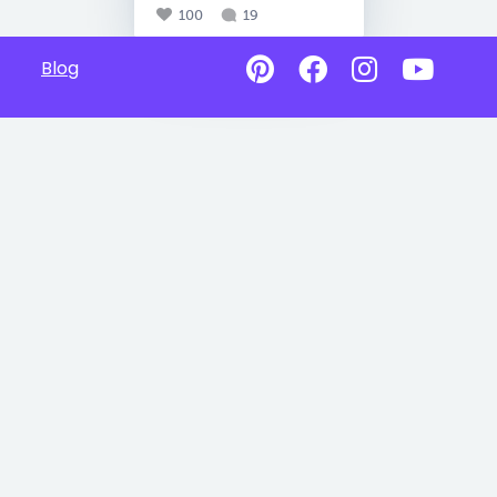
100
19
Blog