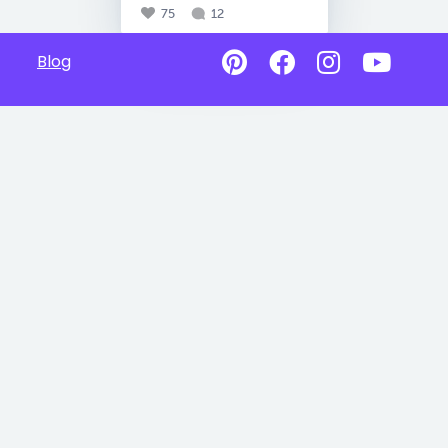
75
12
Blog