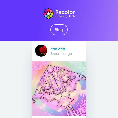
Blog
zee zee
3 months ago