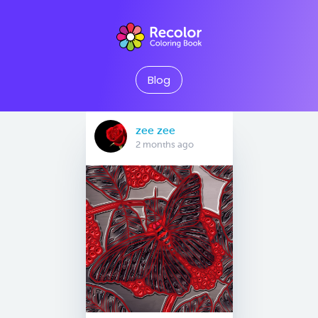
Blog
zee zee
2 months ago