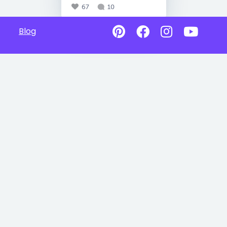
67
10
Blog