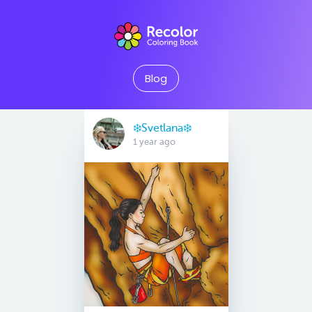
Blog
❄️Svetlana❄️
1 year ago