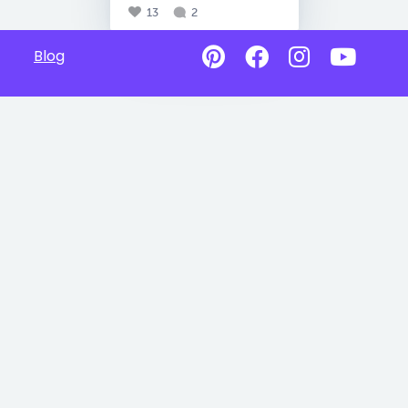
13
2
Blog