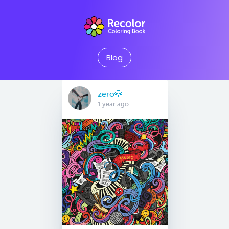
Blog
zero🐶
1 year ago