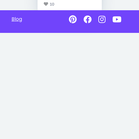
10
Blog