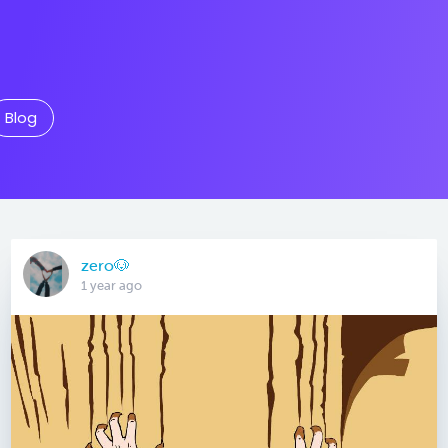
Blog
zero🐶
1 year ago