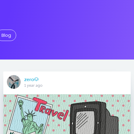
Blog
zero🐶
1 year ago