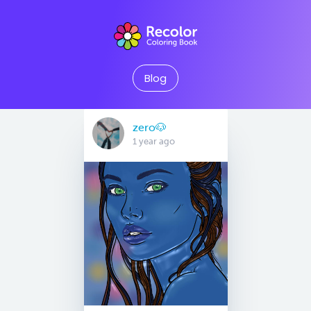
Blog
zero🐶
1 year ago