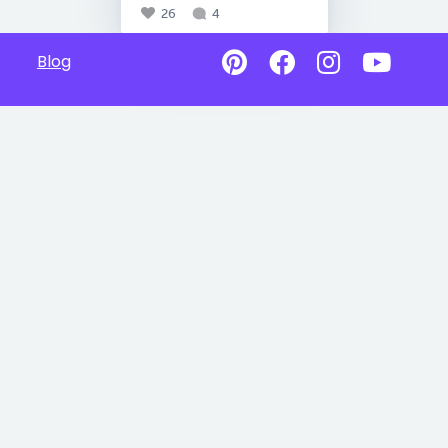
26
4
Blog